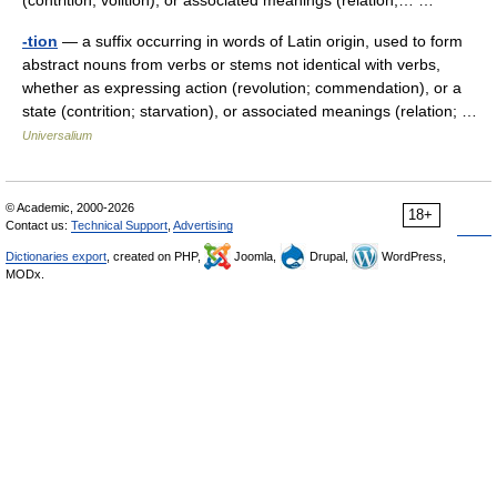
(contrition, volition), or associated meanings (relation,… …
-tion
— a suffix occurring in words of Latin origin, used to form
abstract nouns from verbs or stems not identical with verbs,
whether as expressing action (revolution; commendation), or a
state (contrition; starvation), or associated meanings (relation; …
Universalium
© Academic, 2000-2026
18+
Contact us:
Technical Support
,
Advertising
Dictionaries export
, created on PHP,
Joomla,
Drupal,
WordPress,
MODx.