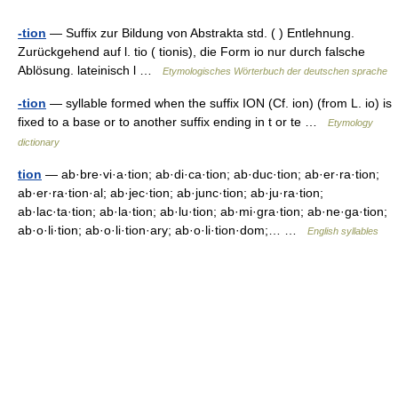
-tion
— Suffix zur Bildung von Abstrakta std. ( ) Entlehnung.
Zurückgehend auf l. tio ( tionis), die Form io nur durch falsche
Ablösung. lateinisch l …
Etymologisches Wörterbuch der deutschen sprache
-tion
— syllable formed when the suffix ION (Cf. ion) (from L. io) is
fixed to a base or to another suffix ending in t or te …
Etymology
dictionary
tion
— ab·bre·vi·a·tion; ab·di·ca·tion; ab·duc·tion; ab·er·ra·tion;
ab·er·ra·tion·al; ab·jec·tion; ab·junc·tion; ab·ju·ra·tion;
ab·lac·ta·tion; ab·la·tion; ab·lu·tion; ab·mi·gra·tion; ab·ne·ga·tion;
ab·o·li·tion; ab·o·li·tion·ary; ab·o·li·tion·dom;… …
English syllables