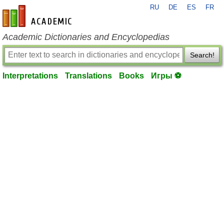
RU
DE
ES
FR
en-academic.com
Academic Dictionaries and Encyclopedias
Search!
Interpretations
Translations
Books
Игры ⚽