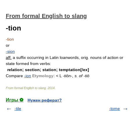
From formal English to slang
-tion
-tion
or
-sion
aff.
a suffix occurring in Latin loanwords, orig. nouns of action or
state formed from verbs:
relation; section; station; temptation[/ex]
Compare
-ion
Etymology:
< L
-tiōn-, s. of
-tiō
From formal English to slang
.
2014
.
Игры ⚽
Нужен реферат?
-tile
-tome