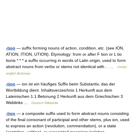
-tion
— suffix forming nouns of action, condition, etc. (see ION,
ATION, ITION, UTION). Etymology: from or after F tion or L tio
tionis * * * a suffix occurring in words of Latin origin, used to form
abstract nouns from verbs or stems not identical with… …
Useful
english dictionary
-tion
— ion ist ein häufiges Suffix beim Substantiv, das der
Wortbildung dient. Inhaltsverzeichnis 1 Herkunft aus dem
Lateinischen 1.1 Betonung 2 Herkunft aus dem Griechischen 3
Weblinks …
Deutsch Wikipedia
-tion
— a composite suffix used to form abstract nouns consisting
of the final consonant of participial and other stems, plus ion, used
to express an action (revolution, commendation), or a state