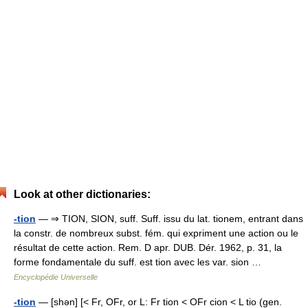
Look at other dictionaries:
-tion
— ⇒ TION, SION, suff. Suff. issu du lat. tionem, entrant dans
la constr. de nombreux subst. fém. qui expriment une action ou le
résultat de cette action. Rem. D apr. DUB. Dér. 1962, p. 31, la
forme fondamentale du suff. est tion avec les var. sion …
Encyclopédie Universelle
-tion
— [shən] [< Fr, OFr, or L: Fr tion < OFr cion < L tio (gen.