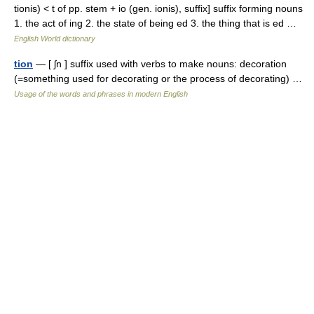
tionis) < t of pp. stem + io (gen. ionis), suffix] suffix forming nouns
1. the act of ing 2. the state of being ed 3. the thing that is ed …
English World dictionary
tion
— [ ʃn ] suffix used with verbs to make nouns: decoration
(=something used for decorating or the process of decorating) …
Usage of the words and phrases in modern English